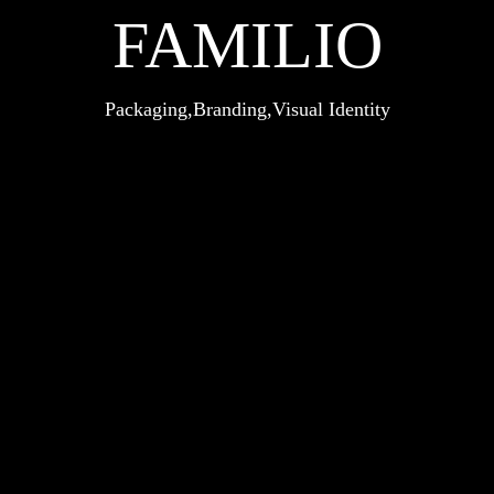
FAMILIO
Packaging
Branding
Visual Identity