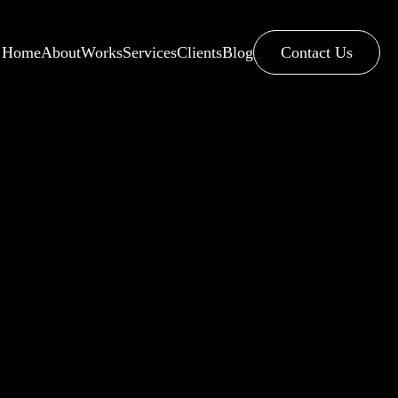
Home
About
Works
Services
Clients
Blog
Contact Us